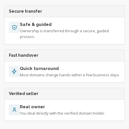
Secure transfer
Safe & guided
Ownership is transferred through a secure, guided
process.
Fast handover
Quick turnaround
Most domains change hands within a few business days.
Verified seller
Real owner
You deal directly with the verified domain holder.