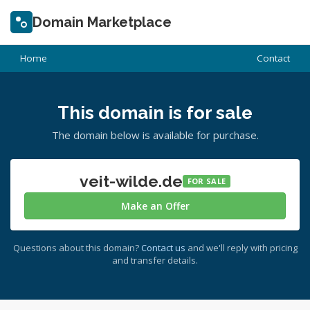
Domain Marketplace
Home
Contact
This domain is for sale
The domain below is available for purchase.
veit-wilde.de
FOR SALE
Make an Offer
Questions about this domain?
Contact us
and we'll reply with pricing
and transfer details.